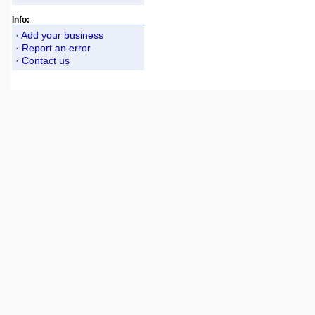
Info:
· Add your business
· Report an error
· Contact us