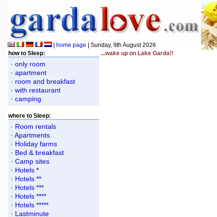
|
home page
| Sunday, 9th August 2026
how to Sleep:
...wake up on Lake Garda!!
· only room
· apartment
· room and breakfast
· with restaurant
· camping
where to Sleep:
· Room rentals
· Apartments
· Holiday farms
· Bed & breakfast
· Camp sites
· Hotels *
· Hotels **
· Hotels ***
· Hotels ****
· Hotels *****
· Lastminute